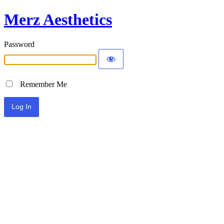
Merz Aesthetics
Password
Remember Me